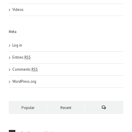
Videos
Meta
Log in
Entries
RSS
Comments
RSS
WordPress.org
Popular
Recent