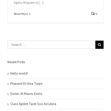
ligula. Aliquam id […]
Read More
0
Recent Posts
Hello world!
Praesent Et Urna Turpis
Donec At Mauris Enims
Class Aptent Taciti Soci Ad Litora