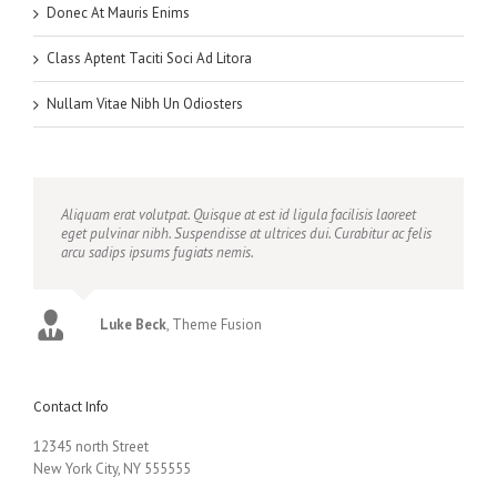
Donec At Mauris Enims
Class Aptent Taciti Soci Ad Litora
Nullam Vitae Nibh Un Odiosters
Aliquam erat volutpat. Quisque at est id ligula facilisis laoreet
eget pulvinar nibh. Suspendisse at ultrices dui. Curabitur ac felis
arcu sadips ipsums fugiats nemis.
Luke Beck
,
Theme Fusion
Contact Info
12345 north Street
New York City, NY 555555