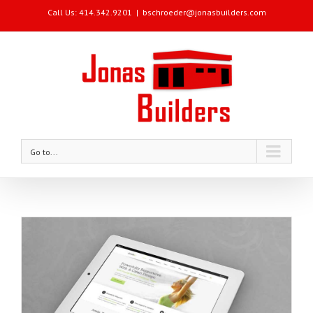
Call Us: 414.342.9201
|
bschroeder@jonasbuilders.com
Go to...