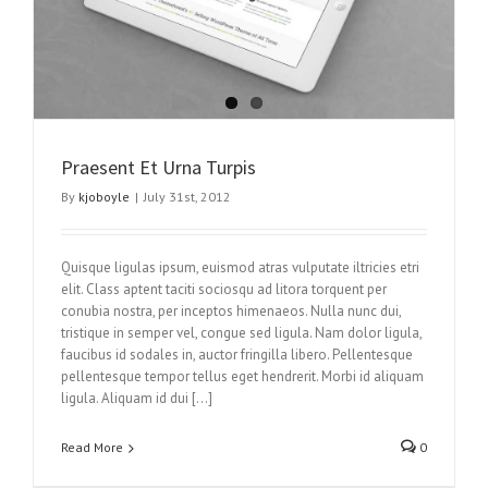
Praesent Et Urna Turpis
By
kjoboyle
|
July 31st, 2012
Quisque ligulas ipsum, euismod atras vulputate iltricies etri
elit. Class aptent taciti sociosqu ad litora torquent per
conubia nostra, per inceptos himenaeos. Nulla nunc dui,
tristique in semper vel, congue sed ligula. Nam dolor ligula,
faucibus id sodales in, auctor fringilla libero. Pellentesque
pellentesque tempor tellus eget hendrerit. Morbi id aliquam
ligula. Aliquam id dui […]
Read More
0