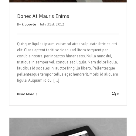
Donec At Mauris Enims
By
kjoboyle
|
July 31st, 2012
Quisque ligulas ipsum, euismod atras vulputate iltricies etri
elit. Class aptent taciti sociosqu ad litora torquent per
conubia nostra, per inceptos himenaeos. Nulla nunc dui,
tristique in semper vel, congue sed ligula. Nam dolor ligula,
faucibus id sodales in, auctor fringilla libero. Pellentesque
pellentesque tempor tellus eget hendrerit. Morbi id aliquam
ligula. Aliquam id dui […]
Read More
0