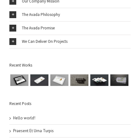
Our Company Mission
The Avada Philosophy
The Avada Promise
We Can Deliver On Projects
Recent Works
Recent Posts
Hello world!
Praesent Et Urna Turpis