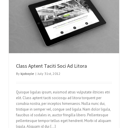
Class Aptent Taciti Soci Ad Litora
By
kjoboyle
|
July 31st, 2012
Quisque ligulas ipsum, euismod atras vulputate iltricies etri
elit. Class aptent taciti sociosqu ad litora torquent per
conubia nostra, per inceptos himenaeos. Nulla nunc dui,
tristique in semper vel, congue sed ligula. Nam dolor ligula,
faucibus id sodales in, auctor fringilla libero. Pellentesque
pellentesque tempor tellus eget hendrerit. Morbi id aliquam
ligula. Aliquam id dui […]