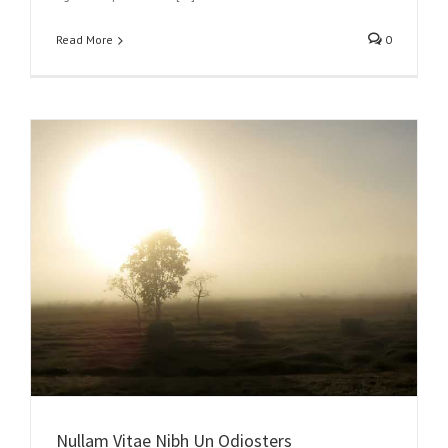
Read More
0
Nullam Vitae Nibh Un Odiosters