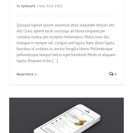
By
kjoboyle
|
July 31st, 2012
Quisque ligulas ipsum, euismod atras vulputate iltricies etri
elit. Class aptent taciti sociosqu ad litora torquent per
conubia nostra, per inceptos himenaeos. Nulla nunc dui,
tristique in semper vel, congue sed ligula. Nam dolor ligula,
faucibus id sodales in, auctor fringilla libero. Pellentesque
pellentesque tempor tellus eget hendrerit. Morbi id aliquam
ligula. Aliquam id dui […]
Read More
0