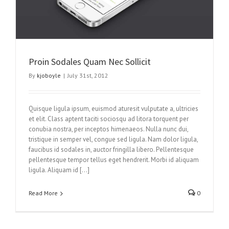
Proin Sodales Quam Nec Sollicit
By
kjoboyle
|
July 31st, 2012
Quisque ligula ipsum, euismod aturesit vulputate a, ultricies
et elit. Class aptent taciti sociosqu ad litora torquent per
conubia nostra, per inceptos himenaeos. Nulla nunc dui,
tristique in semper vel, congue sed ligula. Nam dolor ligula,
faucibus id sodales in, auctor fringilla libero. Pellentesque
pellentesque tempor tellus eget hendrerit. Morbi id aliquam
ligula. Aliquam id […]
Read More
0