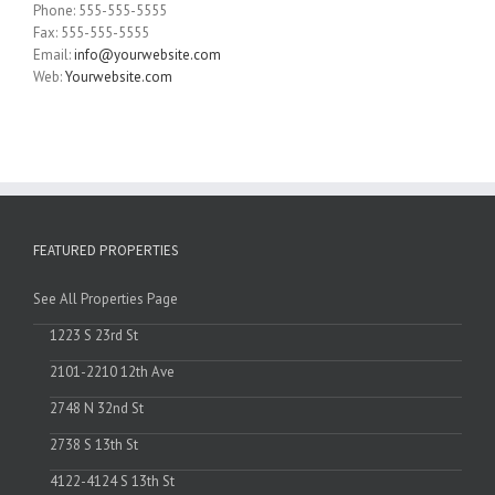
Phone: 555-555-5555
Fax: 555-555-5555
Email:
info@yourwebsite.com
Web:
Yourwebsite.com
FEATURED PROPERTIES
See All Properties Page
1223 S 23rd St
2101-2210 12th Ave
2748 N 32nd St
2738 S 13th St
4122-4124 S 13th St