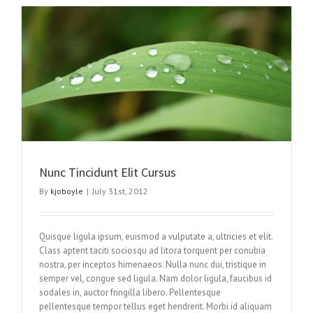
Nunc Tincidunt Elit Cursus
By
kjoboyle
|
July 31st, 2012
Quisque ligula ipsum, euismod a vulputate a, ultricies et elit.
Class aptent taciti sociosqu ad litora torquent per conubia
nostra, per inceptos himenaeos. Nulla nunc dui, tristique in
semper vel, congue sed ligula. Nam dolor ligula, faucibus id
sodales in, auctor fringilla libero. Pellentesque
pellentesque tempor tellus eget hendrerit. Morbi id aliquam