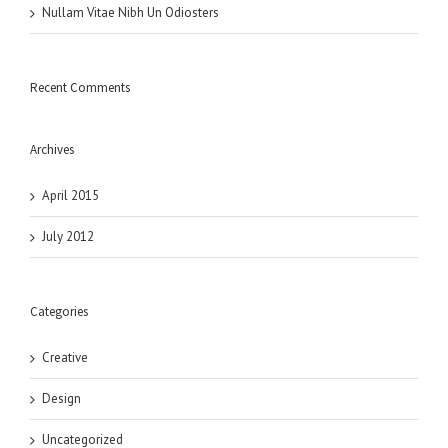
Nullam Vitae Nibh Un Odiosters
Recent Comments
Archives
April 2015
July 2012
Categories
Creative
Design
Uncategorized