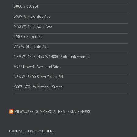
9800 S 60th St
3939 W McKinley Ave
N60 W14551 Kaul Ave
1982 S Hilbert St
725 W Glendale Ave
N59 W14824-N59 W14880 Bobolink Avenue
6377 Howell Ave Land Sites
N56 W13400 Silver Spring Rd
6607-6701 W Mitchell Street
MILWAUKEE COMMERCIAL REAL ESTATE NEWS
CONTACT JONAS BUILDERS