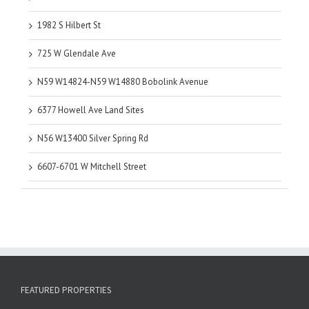
1982 S Hilbert St
725 W Glendale Ave
N59 W14824-N59 W14880 Bobolink Avenue
6377 Howell Ave Land Sites
N56 W13400 Silver Spring Rd
6607-6701 W Mitchell Street
FEATURED PROPERTIES