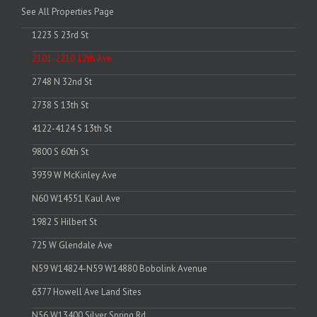
See All Properties Page
1223 S 23rd St
2101-2210 12th Ave
2748 N 32nd St
2738 S 13th St
4122-4124 S 13th St
9800 S 60th St
3939 W McKinley Ave
N60 W14551 Kaul Ave
1982 S Hilbert St
725 W Glendale Ave
N59 W14824-N59 W14880 Bobolink Avenue
6377 Howell Ave Land Sites
N56 W13400 Silver Spring Rd