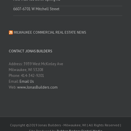
6607-6701 W Mitchell Street
MILWAUKEE COMMERCIAL REAL ESTATE NEWS
CONTACT JONAS BUILDERS
Address: 3939 West McKinley Ave
Milwaukee, WI 53208
Phone: 414-342-9201
Email:
Email Us
Web:
www.JonasBuilders.com
Copyright ©2019 Jonas Builders - Milwaukee, WI | All Rights Reserved |
Site Produced by
Rubber Badger Digital Media