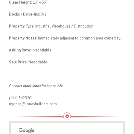
Clear Height:
15′ – 35′
Docks / Drive-Ins:
9/2
Property Type:
Industrial Warehouse / Distribution
Property Notes:
Immediately adjacent to common area crane bay.
Asking Rate:
Negotiable
Sale Price:
Negotiable
Contact
Mark Jonas
for More Info:
(414) 3429201
mjonas@jonasbuilders.com