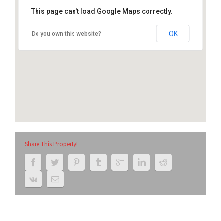
This page can't load Google Maps correctly.
2201-2205 12th Ave, South Milwaukee, WI
53172
OK
Do you own this website?
Share This Property!