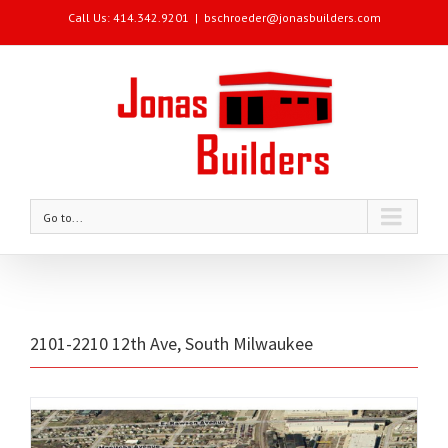
Call Us: 414.342.9201
|
bschroeder@jonasbuilders.com
Go to...
2101-2210 12th Ave, South Milwaukee