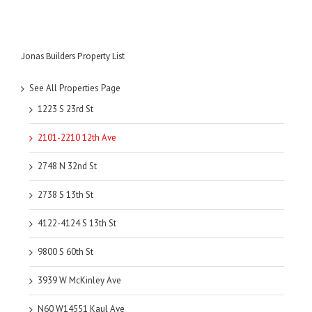
Jonas Builders Property List
See All Properties Page
1223 S 23rd St
2101-2210 12th Ave
2748 N 32nd St
2738 S 13th St
4122-4124 S 13th St
9800 S 60th St
3939 W McKinley Ave
N60 W14551 Kaul Ave