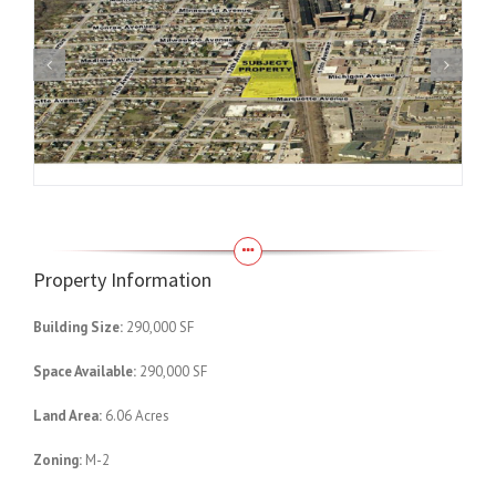
Property Information
Building Size:
290,000 SF
Space Available:
290,000 SF
Land Area:
6.06 Acres
Zoning:
M-2