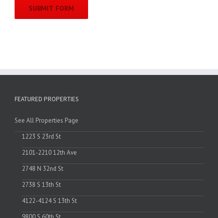
FEATURED PROPERTIES
See All Properties Page
1223 S 23rd St
2101-2210 12th Ave
2748 N 32nd St
2738 S 13th St
4122-4124 S 13th St
9800 S 60th St