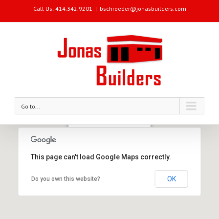
Call Us: 414.342.9201
|
bschroeder@jonasbuilders.com
Go to...
Jonas Builders Office
3939 West McKinley Avenue
Milwaukee, WI 53208
This page can't load Google Maps correctly.
Phone: 414.342.9201
OK
Do you own this website?