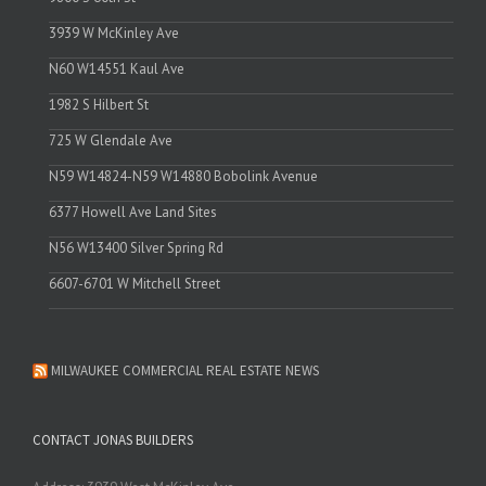
3939 W McKinley Ave
N60 W14551 Kaul Ave
1982 S Hilbert St
725 W Glendale Ave
N59 W14824-N59 W14880 Bobolink Avenue
6377 Howell Ave Land Sites
N56 W13400 Silver Spring Rd
6607-6701 W Mitchell Street
MILWAUKEE COMMERCIAL REAL ESTATE NEWS
CONTACT JONAS BUILDERS